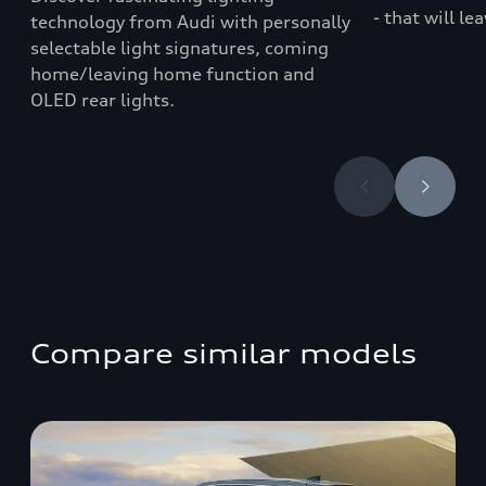
- that will le
technology from Audi with personally
selectable light signatures, coming
home/leaving home function and
OLED rear lights.
Compare similar models