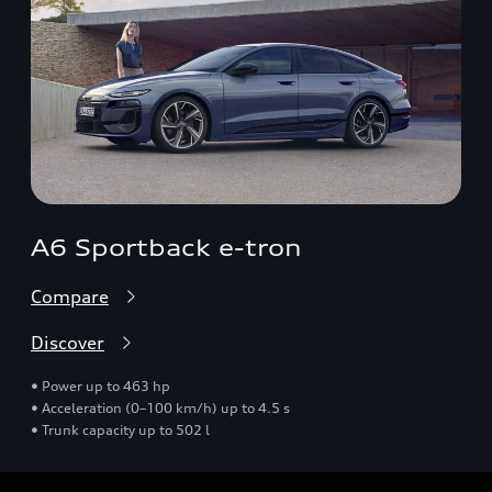
A6 Sportback e-tron
Compare
Discover
• Power up to 463 hp
• Acceleration (0–100 km/h) up to 4.5 s
• Trunk capacity up to 502 l