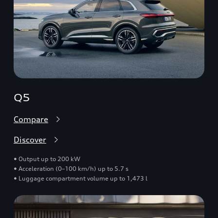
Q5
Compare
Discover
• Output up to 200 kW
• Acceleration (0–100 km/h) up to 5.7 s
• Luggage compartment volume up to 1,473 l