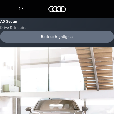
Audi Oman
A5 Sedan
Drive & Inquire
Back to highlights