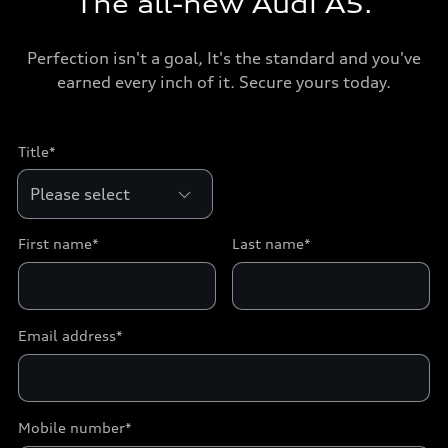
The all-new Audi A5.
Perfection isn't a goal, It's the standard and you've
earned every inch of it. Secure yours today.
Title*
First name*
Last name*
Email address*
Mobile number*