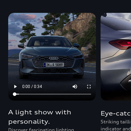
A light show with
Eye-catc
personality.
Striking tail
indicator and
Discover fascinating lighting