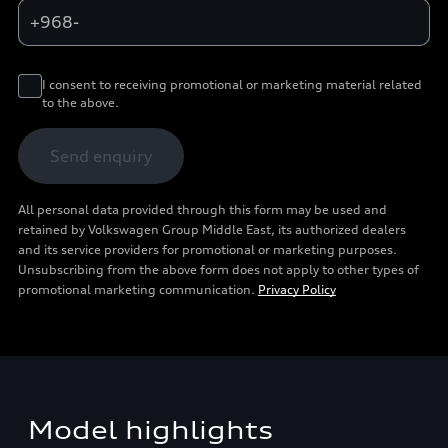
+968-
I consent to receiving promotional or marketing material related
to the above.
Send enquiry
All personal data provided through this form may be used and
retained by Volkswagen Group Middle East, its authorized dealers
and its service providers for promotional or marketing purposes.
Unsubscribing from the above form does not apply to other types of
promotional marketing communication.
Privacy Policy
Model highlights