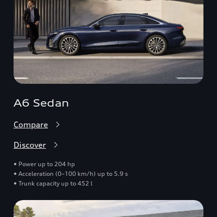
A6 Sedan
Compare
Discover
• Power up to 204 hp
• Acceleration (0–100 km/h) up to 5.9 s
• Trunk capacity up to 452 l