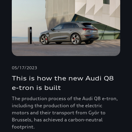
05/17/2023
This is how the new Audi Q8
e-tron is built
The production process of the Audi Q8 e-tron,
including the production of the electric
motors and their transport from Györ to
Brussels, has achieved a carbon-neutral
footprint.