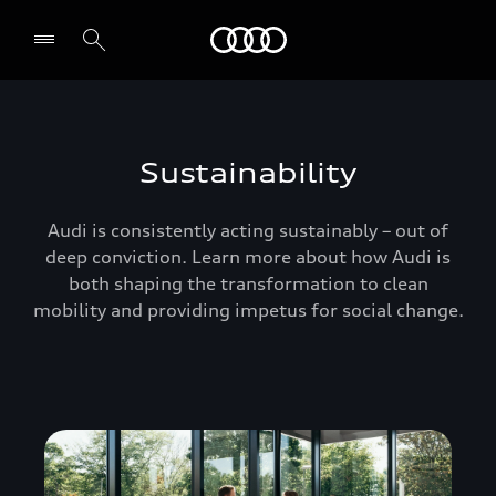
Audi Oman
Sustainability
Audi is consistently acting sustainably – out of
deep conviction. Learn more about how Audi is
both shaping the transformation to clean
mobility and providing impetus for social change.