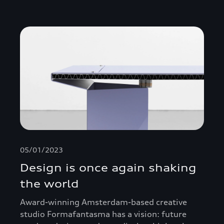
05/01/2023
Design is once again shaking
the world
Award-winning Amsterdam-based creative
studio Formafantasma has a vision: future