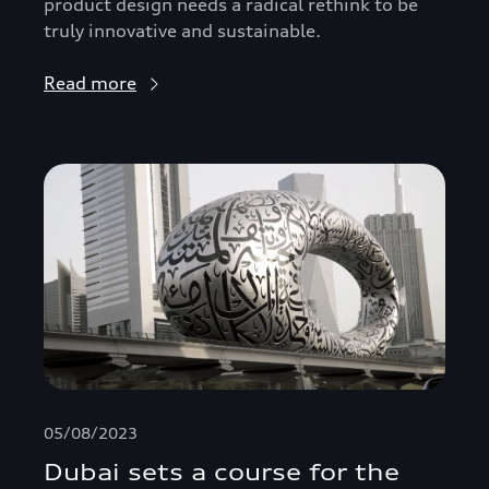
product design needs a radical rethink to be
truly innovative and sustainable.
Read more
05/08/2023
Dubai sets a course for the