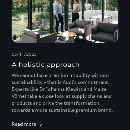
05/11/2023
A holistic approach
We cannot have premium mobility without
sustainability – that is Audi's commitment.
Experts like Dr Johanna Klewitz and Malte
Vömel take a close look at supply chains and
products and drive the transformation
towards a more sustainable premium brand.
Read more