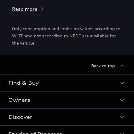
Read more
Only consumption and emission values according to
WLTP and not according to NEDC are available for
the vehicle.
Back to top
Find & Buy
Owners
Models
New Cars
Discover
Service & Repair
Used Cars
Audi Warranty