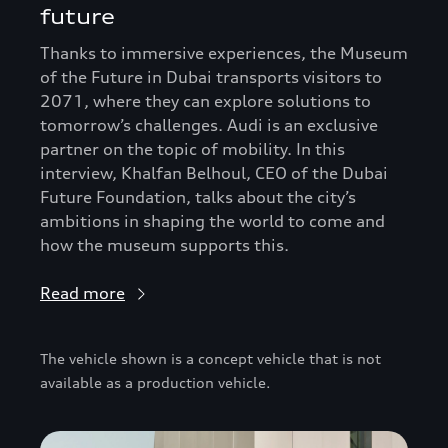
future
Thanks to immersive experiences, the Museum
of the Future in Dubai transports visitors to
2071, where they can explore solutions to
tomorrow’s challenges. Audi is an exclusive
partner on the topic of mobility. In this
interview, Khalfan Belhoul, CEO of the Dubai
Future Foundation, talks about the city’s
ambitions in shaping the world to come and
how the museum supports this.
Read more
The vehicle shown is a concept vehicle that is not
available as a production vehicle.