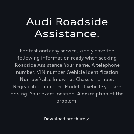
Audi Roadside
Assistance.
For fast and easy service, kindly have the
following information ready when seeking
Roadside Assistance:Your name. A telephone
number. VIN number (Vehicle Identification
Number) also known as Chassis number.
Registration number. Model of vehicle you are
driving. Your exact location. A description of the
problem.
Download brochure