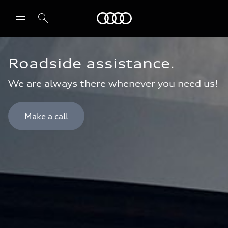
Audi Oman
Roadside assistance.
We are always there whenever you need us!
Make a call