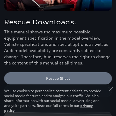
Rescue Downloads.
This manual shows the maximum possible
equipment specification in the model overview.
Vehicle specifications and special options as well as
Audi model availability are constantly subject to
change. Therefore, Audi reserves the right to change
the content of this manual at all times.
Rescue Sheet
Audi e-tron Rescue Sheet
We use cookies to personalise content and ads, to provide
social media features and to analyse our traffic. We also
share information with our social media, advertising and
analytics partners. Read our full terms in our
privacy
policy
.