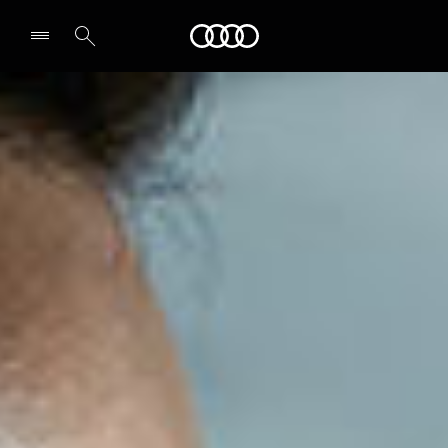
Audi Oman