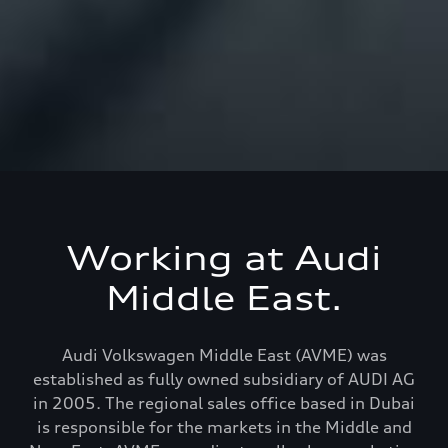
Working at Audi
Middle East.
Audi Volkswagen Middle East (AVME) was
established as fully owned subsidiary of AUDI AG
in 2005. The regional sales office based in Dubai
is responsible for the markets in the Middle and