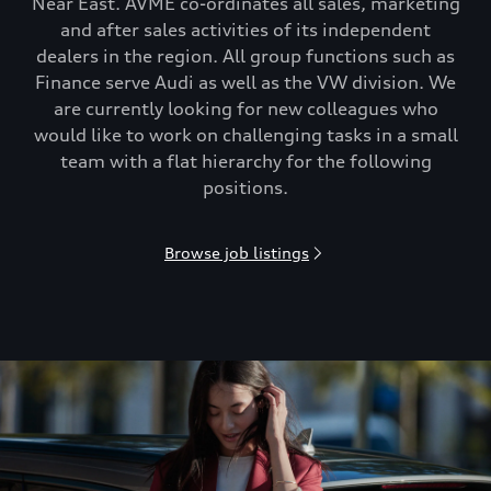
Near East. AVME co-ordinates all sales, marketing
and after sales activities of its independent
dealers in the region. All group functions such as
Finance serve Audi as well as the VW division. We
are currently looking for new colleagues who
would like to work on challenging tasks in a small
team with a flat hierarchy for the following
positions.
Browse job listings