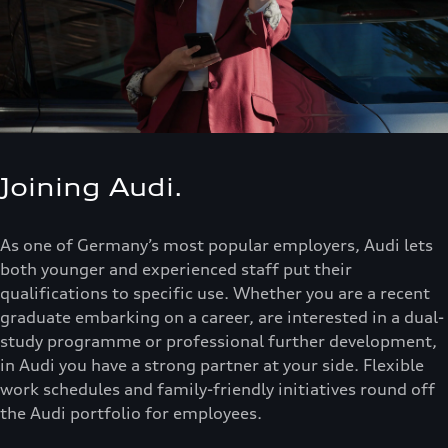
Joining Audi.
As one of Germany’s most popular employers, Audi lets
both younger and experienced staff put their
qualifications to specific use. Whether you are a recent
graduate embarking on a career, are interested in a dual-
study programme or professional further development,
in Audi you have a strong partner at your side. Flexible
work schedules and family-friendly initiatives round off
the Audi portfolio for employees.