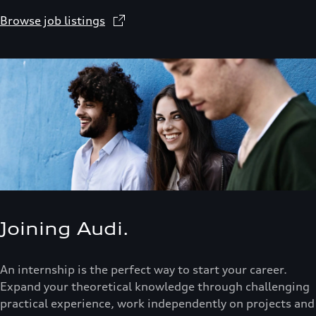
Browse job listings
Joining Audi.
An internship is the perfect way to start your career.
Expand your theoretical knowledge through challenging
practical experience, work independently on projects and