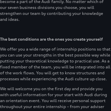
become a part of the Audi family. No matter which of
our seven business divisions you choose, you will
strengthen our team by contributing your knowledge
and ideas.
The best conditions are the ones you create yourself
We offer you a wide range of internship positions so that
you can use your strengths in the best possible way while
putting your theoretical knowledge to practical use. As a
fixed member of the team, you will be integrated into all
of the work flows. You will get to know structures and
processes while experiencing the Audi culture up close.
We will welcome you on the first day and provide you
with useful information for your start with Audi during
an orientation event. You will receive personal support
throughout your entire internship – from your adviser