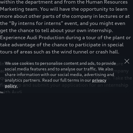
within the department and from the Human Resources
Marketing team. You will have the opportunity to learn
more about other parts of the company in lectures or at
the “By interns for interns” event, and you might even
get the chance to tell about your own internship.
Experience Audi Production during a tour of the plant or
take advantage of the chance to participate in special
tours of areas such as the wind tunnel or crash hall.
In these surroundings and in group-organised leisure
We use cookies to personalise content and ads, to provide
social media features and to analyse our traffic. We also
activities, you will be able to settle in with the company
share information with our social media, advertising and
quickly and develop contacts with other interns. Take the
analytics partners. Read our full terms in our
privacy
first step and submit your application for an internship
policy
.
with Audi.
You need the following qualifications to complete an
internship with Audi:
›
Good academic record