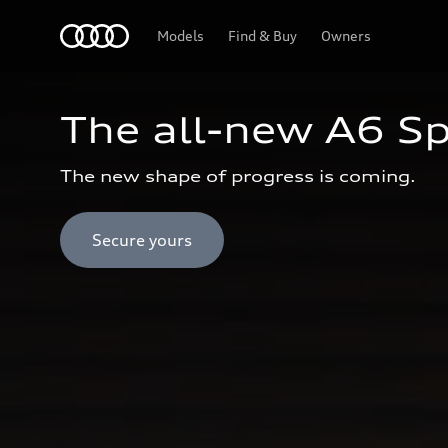
Audi Oman
Models
Find & Buy
Owners
The all-new A6 S
The new shape of progress is coming.
Secure yours