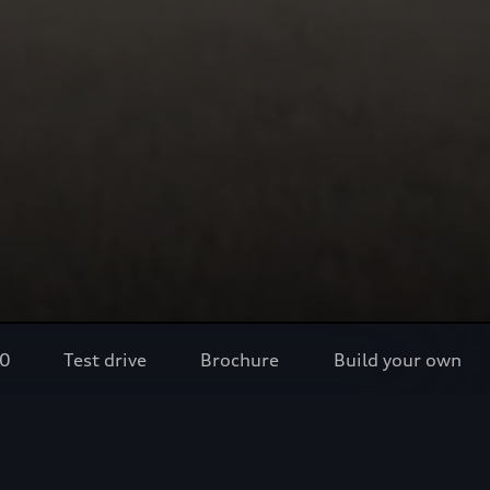
80
Test drive
Brochure
Build your own