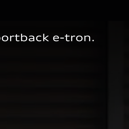
portback
e-tron
.