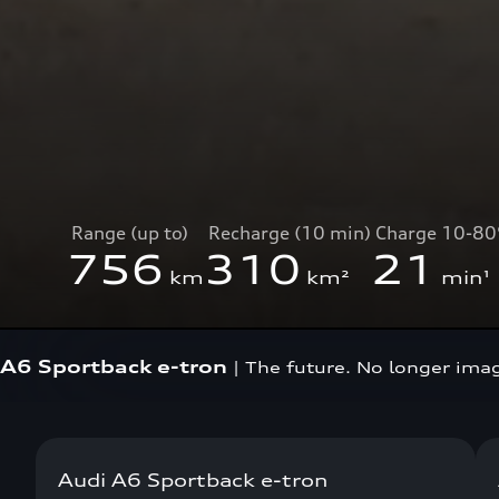
Range (up to)
Recharge (10 min)
Charge 10-8
756
310
21
km
km²
min¹
A6 Sportback e-tron
|
The future. No longer ima
Audi A6 Sportback e-tron
Now available