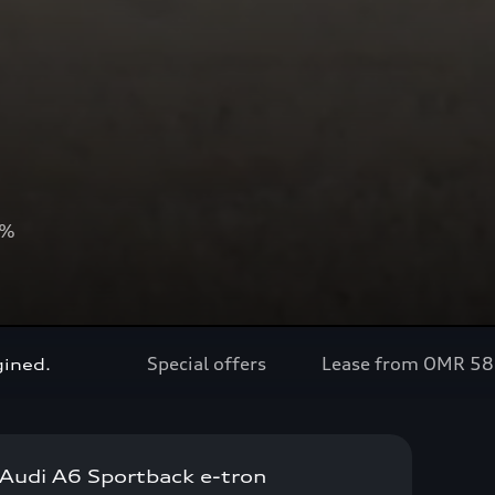
0%
Special offers
Lease from OMR 5
gined.
Audi A6 Sportback e-tron
Now available