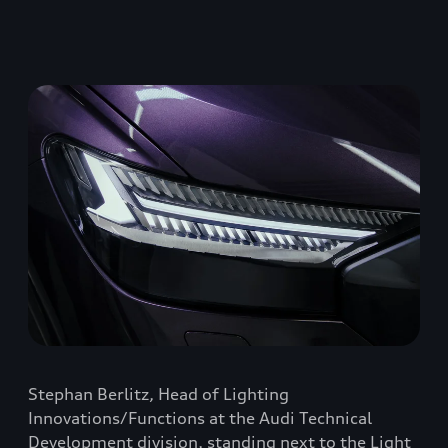
Stephan Berlitz, Head of Lighting
Innovations/Functions at the Audi Technical
Development division, standing next to the Light