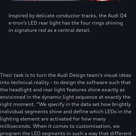
Inspired by delicate conductor tracks, the Audi Q4
e-tron’s LED rear light has the four rings shining
in signature red as a central detail.
Their task is to turn the Audi Design team’s visual ideas
into technical reality – to design the software such that
the headlight and rear light features shine exactly as
envisioned in the dynamic light sequence at exactly the
right moment. “We specify in the data set how brightly
individual segments shine and define which LEDs in the
lighting element are activated for how many
milliseconds. When it comes to customisation, we
program the LED segments in such a way that different