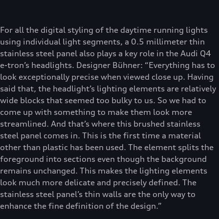
For all the digital styling of the daytime running lights
using individual light segments, a 0.5 millimeter thin
stainless steel panel also plays a key role in the Audi Q4
e-tron’s headlights. Designer Bühner: “Everything has to
look exceptionally precise when viewed close up. Having
said that, the headlight’s lighting elements are relatively
wide blocks that seemed too bulky to us. So we had to
come up with something to make them look more
streamlined. And that’s where this brushed stainless
steel panel comes in. This is the first time a material
other than plastic has been used. The element splits the
foreground into sections even though the background
remains unchanged. This makes the lighting elements
look much more delicate and precisely defined. The
stainless steel panel’s thin walls are the only way to
enhance the fine definition of the design.”