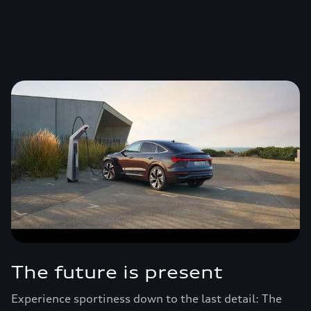
The future is present
Experience sportiness down to the last detail: The