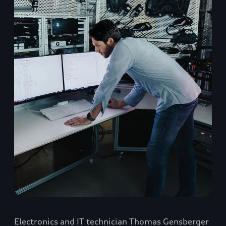
Electronics and IT technician Thomas Gensberger