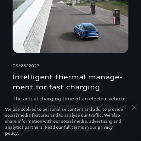
05/28/2023
Intelligent thermal manage­
ment for fast charging
The actual charging time of an electric vehicle
depends to a large extent on an ideal charging
We use cookies to personalise content and ads, to provide
curve. Apart from the chemistry of the battery,
social media features and to analyse our traffic. We also
it is achieved by a complex thermal
share information with our social media, advertising and
analytics partners. Read our full terms in our
privacy
management of the lithium-ion battery.
policy
.