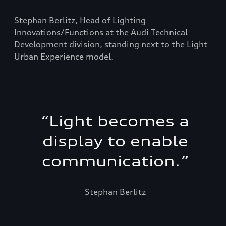
Stephan Berlitz, Head of Lighting
Innovations/Functions at the Audi Technical
Development division, standing next to the Light
Urban Experience model.
“
Light becomes a
display to enable
communication.
”
Stephan Berlitz