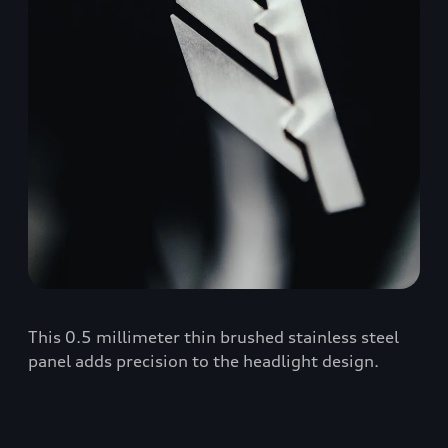
This 0.5 millimeter thin brushed stainless steel
panel adds precision to the headlight design.