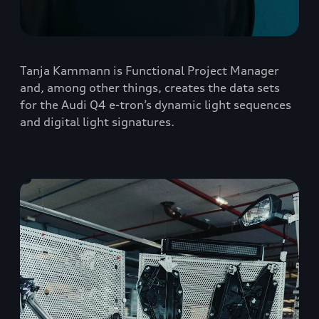
Tanja Kammann is Functional Project Manager
and, among other things, creates the data sets
for the Audi Q4 e-tron’s dynamic light sequences
and digital light signatures.