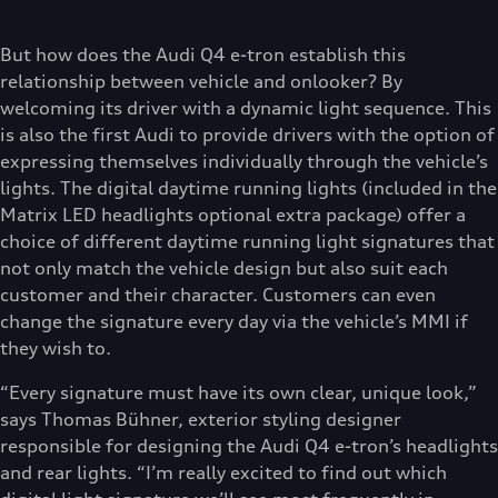
But how does the Audi Q4 e-tron establish this
relationship between vehicle and onlooker? By
welcoming its driver with a dynamic light sequence. This
is also the first Audi to provide drivers with the option of
expressing themselves individually through the vehicle’s
lights. The digital daytime running lights (included in the
Matrix LED headlights optional extra package) offer a
choice of different daytime running light signatures that
not only match the vehicle design but also suit each
customer and their character. Customers can even
change the signature every day via the vehicle’s MMI if
they wish to.
“Every signature must have its own clear, unique look,”
says Thomas Bühner, exterior styling designer
responsible for designing the Audi Q4 e-tron’s headlights
and rear lights. “I’m really excited to find out which