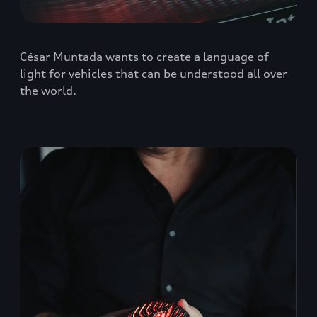
César Muntada wants to create a language of
light for vehicles that can be understood all over
the world.