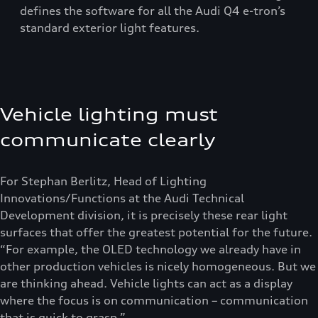
defines the software for all the Audi Q4 e-tron’s
standard exterior light features.
Vehicle lighting must
communicate clearly
For Stephan Berlitz, Head of Lighting
Innovations/Functions at the Audi Technical
Development division, it is precisely these rear light
surfaces that offer the greatest potential for the future.
“For example, the OLED technology we already have in
other production vehicles is nicely homogeneous. But we
are thinking ahead. Vehicle lights can act as a display
where the focus is on communication – communication
that is quick to grasp.”