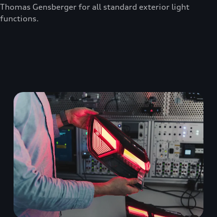
Thomas Gensberger for all standard exterior light
functions.