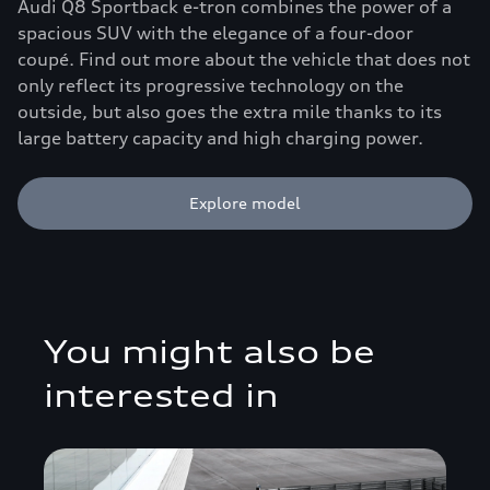
Audi Q8 Sportback e-tron combines the power of a
spacious SUV with the elegance of a four-door
coupé. Find out more about the vehicle that does not
only reflect its progressive technology on the
outside, but also goes the extra mile thanks to its
large battery capacity and high charging power.
Explore model
You might also be
interested in