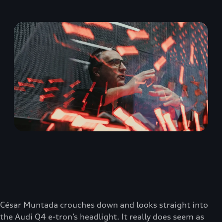
César Muntada crouches down and looks straight into
the Audi Q4 e-tron’s headlight. It really does seem as