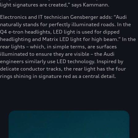
light signatures are created,” says Kammann.
Electronics and IT technician Gensberger adds: “Audi
naturally stands for perfectly illuminated roads. In the
Q4 e-tron headlights, LED light is used for dipped
headlighting and Matrix LED light for high beam.” In the
rear lights – which, in simple terms, are surfaces
illuminated to ensure they are visible – the Audi
engineers similarly use LED technology. Inspired by
delicate conductor tracks, the rear light has the four
rings shining in signature red as a central detail.