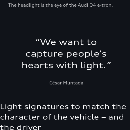
The headlight is the eye of the Audi Q4 e-tron.
“
We want to
capture people’s
hearts with light.
”
César Muntada
Light signatures to match the
character of the vehicle – and
the driver