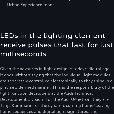
Urban Experience model.
LEDs in the lighting element
receive pulses that last for just
milliseconds
Given the advances in light design in today’s digital age,
it goes without saying that the individual light modules
are separately controlled electronically so they shine in a
precisely defined manner. This is the responsibility of the
light function developers at the Audi Technical
Development division. For the Audi Q4 e-tron, they are
Tanja Kammann for the dynamic coming home/leaving
home sequences and digital light signatures, and