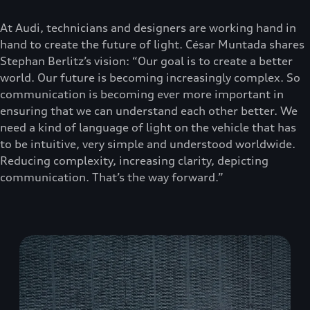
At Audi, technicians and designers are working hand in
hand to create the future of light. César Muntada shares
Stephan Berlitz’s vision: “Our goal is to create a better
world. Our future is becoming increasingly complex. So
communication is becoming ever more important in
ensuring that we can understand each other better. We
need a kind of language of light on the vehicle that has
to be intuitive, very simple and understood worldwide.
Reducing complexity, increasing clarity, depicting
communication. That’s the way forward.”