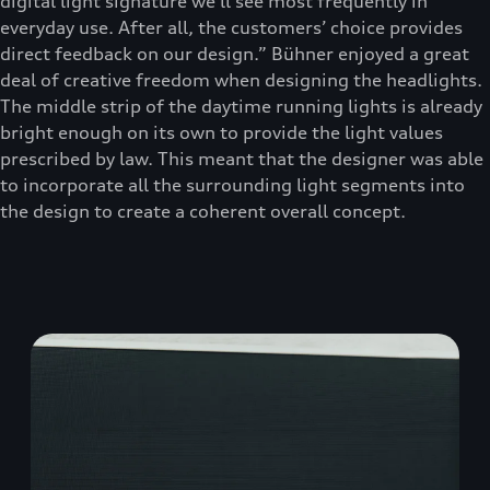
digital light signature we’ll see most frequently in
everyday use. After all, the customers’ choice provides
direct feedback on our design.” Bühner enjoyed a great
deal of creative freedom when designing the headlights.
The middle strip of the daytime running lights is already
bright enough on its own to provide the light values
prescribed by law. This meant that the designer was able
to incorporate all the surrounding light segments into
the design to create a coherent overall concept.