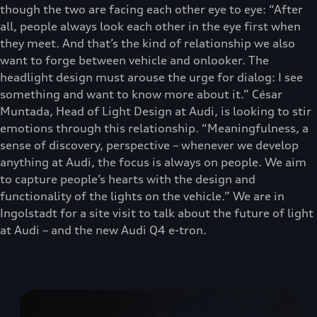
though the two are facing each other eye to eye: “After
all, people always look each other in the eye first when
they meet. And that’s the kind of relationship we also
want to forge between vehicle and onlooker. The
headlight design must arouse the urge for dialog: I see
something and want to know more about it.” César
Muntada, Head of Light Design at Audi, is looking to stir
emotions through this relationship. “Meaningfulness, a
sense of discovery, perspective – whenever we develop
anything at Audi, the focus is always on people. We aim
to capture people’s hearts with the design and
functionality of the lights on the vehicle.” We are in
Ingolstadt for a site visit to talk about the future of light
at Audi – and the new Audi Q4 e-tron.