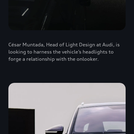
César Muntada, Head of Light Design at Audi, is
looking to harness the vehicle’s headlights to
forge a relationship with the onlooker.