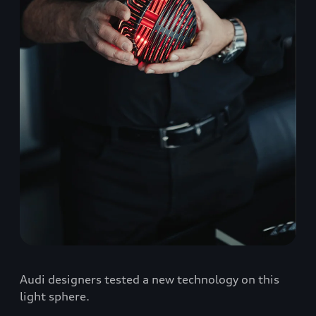
Audi designers tested a new technology on this
light sphere.