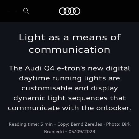
Audi Oman
Light as a means of
communication
The Audi Q4 e-tron’s new digital
daytime running lights are
customisable and display
dynamic light sequences that
communicate with the onlooker.
Reading time: 5 min – Copy: Bernd Zerelles - Photo: Dirk
Bruniecki – 05/09/2023