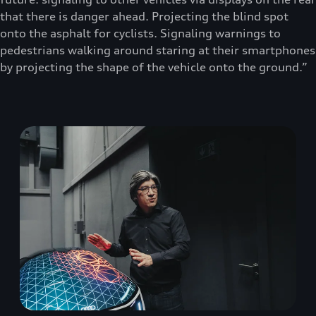
that there is danger ahead. Projecting the blind spot
onto the asphalt for cyclists. Signaling warnings to
pedestrians walking around staring at their smartphones
by projecting the shape of the vehicle onto the ground.”