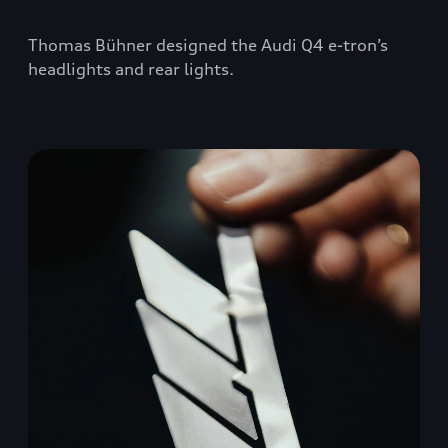
Thomas Bühner designed the Audi Q4 e-tron’s
headlights and rear lights.