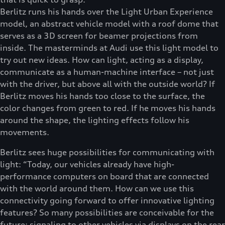
Berlitz runs his hands over the Light Urban Experience
model, an abstract vehicle model with a roof dome that
serves as a 3D screen for beamer projections from
inside. The masterminds at Audi use this light model to
try out new ideas. How can light, acting as a display,
communicate as a human-machine interface – not just
with the driver, but above all with the outside world? If
Berlitz moves his hands too close to the surface, the
color changes from green to red. If he moves his hands
around the shape, the lighting effects follow his
movements.
Berlitz sees huge possibilities for communicating with
light: “Today, our vehicles already have high-
performance computers on board that are connected
with the world around them. How can we use this
connectivity going forward to offer innovative lighting
features? So many possibilities are conceivable for the
future: signaling to other vehicles via displays on the rear