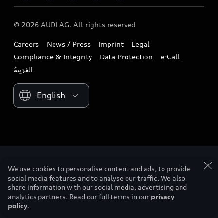
Download a brochure
Business & Fleet
Future
Extended Service Package
© 2026 AUDI AG. All rights reserved
Tree Nation
Book a test drive
Design
Business Aftersales
Careers
News / Press
Imprint
Legal
Audi Matcher
Find a dealer
Sustainability
Compliance & Integrity
Data Protection
e-Call
Airbag Recall
Compare Models
Contact us
Lifestyle
Book a service
Please select country
Audi Sport
We use cookies to personalise content and ads, to provide
social media features and to analyse our traffic. We also
share information with our social media, advertising and
analytics partners. Read our full terms in our
privacy
policy
.