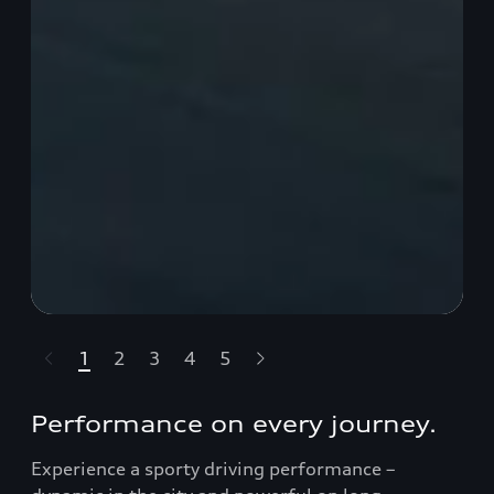
1
2
3
4
5
t-highlights.skipLinkText__
Performance on every journey.
Experience a sporty driving performance –