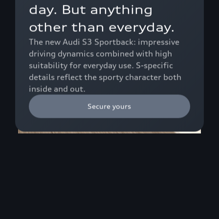
day. But anything
other than everyday.
The new Audi S3 Sportback: impressive
driving dynamics combined with high
suitability for everyday use. S-specific
details reflect the sporty character both
inside and out.
Secure yours