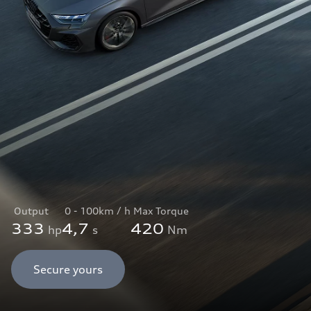
Output
0 - 100km / h
Max Torque
333
4,7
420
hp
s
Nm
Secure yours