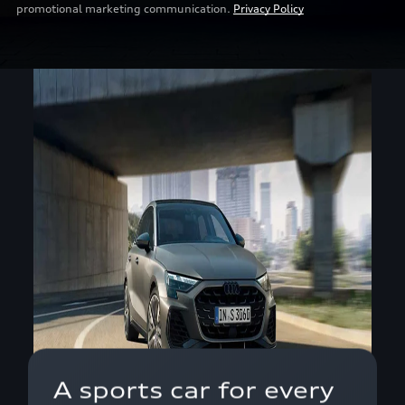
promotional marketing communication.
Privacy Policy
A sports car for every