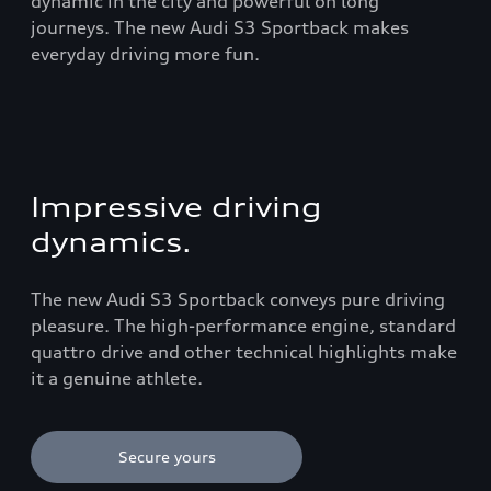
dynamic in the city and powerful on long
journeys. The new Audi S3 Sportback makes
everyday driving more fun.
Impressive driving
dynamics.
The new Audi S3 Sportback conveys pure driving
pleasure. The high-performance engine, standard
quattro drive and other technical highlights make
it a genuine athlete.
Secure yours