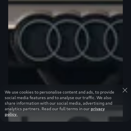
We use cookies to personalise content and ads, to provide
social media features and to analyse our traffic. We also
share information with our social media, advertising and
analytics partners. Read our full terms in our
privacy
policy
.