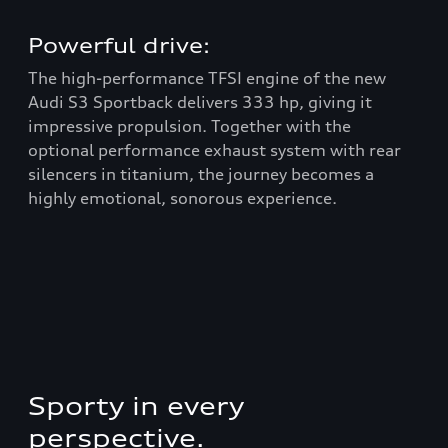
Powerful drive:
In
The high-performance TFSI engine of the new
Tha
Audi S3 Sportback delivers 333 hp, giving it
sta
impressive propulsion. Together with the
Sta
optional performance exhaust system with rear
pro
to
silencers in titanium, the journey becomes a
18-
highly emotional, sonorous experience.
per
als
.
Sporty in every
perspective.