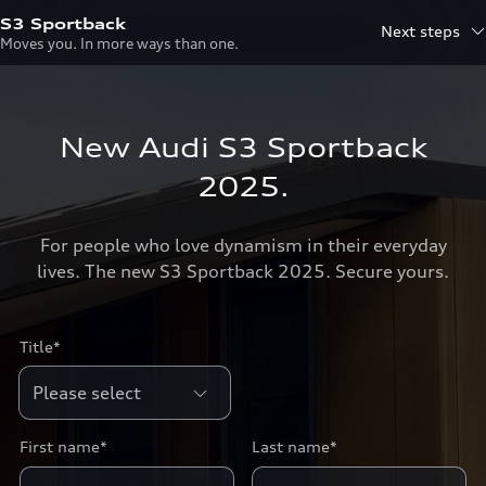
S3 Sportback
Next steps
Moves you. In more ways than one.
New Audi S3 Sportback
2025.
For people who love dynamism in their everyday
lives. The new S3 Sportback 2025. Secure yours.
Title*
First name*
Last name*