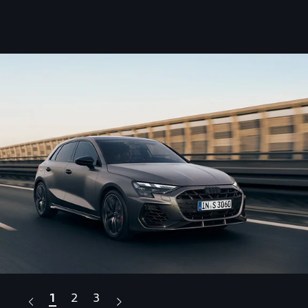
1
2
3