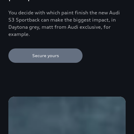
You decide with which paint finish the new Audi
S3 Sportback can make the biggest impact, in
Daytona grey, matt from Audi exclusive, for
example.
Secure yours