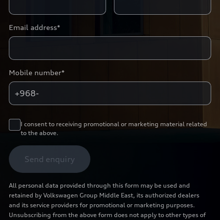
Email address*
Mobile number*
+968-
I consent to receiving promotional or marketing material related
to the above.
Send enquiry
All personal data provided through this form may be used and
retained by Volkswagen Group Middle East, its authorized dealers
and its service providers for promotional or marketing purposes.
Unsubscribing from the above form does not apply to other types of