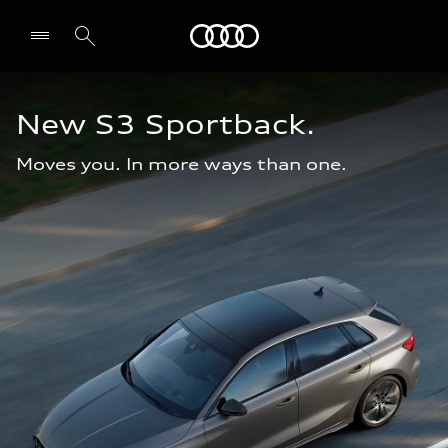
Audi Oman
New S3 Sportback.
Moves you. In more ways than one.