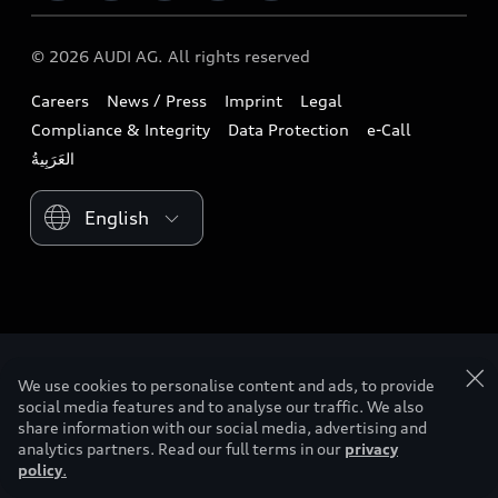
Download a brochure
Business & Fleet
Future
Extended Service Package
© 2026 AUDI AG. All rights reserved
Tree Nation
Book a test drive
Design
Business Aftersales
Careers
News / Press
Imprint
Legal
Audi Matcher
Find a dealer
Sustainability
Compliance & Integrity
Data Protection
e-Call
Airbag Recall
Compare Models
Contact us
Lifestyle
Book a service
Please select country
Audi Sport
We use cookies to personalise content and ads, to provide
social media features and to analyse our traffic. We also
share information with our social media, advertising and
analytics partners. Read our full terms in our
privacy
policy
.