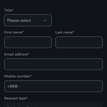
Title*
First name*
Last name*
Email address*
Mobile number*
+968-
Request type*