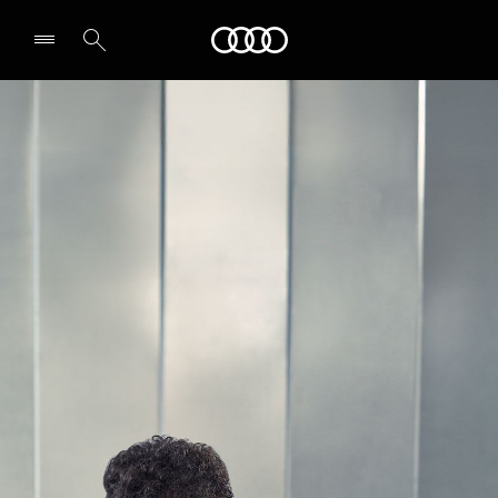
Audi Oman