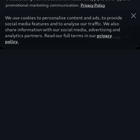
promotional marketing communication.
Privacy Policy
We use cookies to personalise content and ads, to provide
social media features and to analyse our traffic. We also
share information with our social media, advertising and
analytics partners. Read our full terms in our
privacy
Back to top
policy
.
Find & Buy
Owners
Models
New Cars
Discover
Service & Repair
Used Cars
Audi Warranty
Stories of Progress
Electric Mobility
Audi Leasing
Parts & Accessories
News & Press
Special offers
Overview
Benefits & Collections
Audi exclusive
Shop Accessories