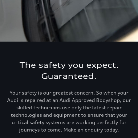
The safety you expect.
Guaranteed.
Your safety is our greatest concern. So when your
Audi is repaired at an Audi Approved Bodyshop, our
skilled technicians use only the latest repair
technologies and equipment to ensure that your
critical safety systems are working perfectly for
journeys to come. Make an enquiry today.