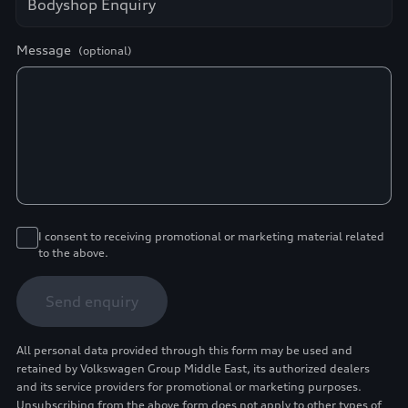
Message
(optional)
I consent to receiving promotional or marketing material related
to the above.
Send enquiry
All personal data provided through this form may be used and
retained by Volkswagen Group Middle East, its authorized dealers
and its service providers for promotional or marketing purposes.
Unsubscribing from the above form does not apply to other types of